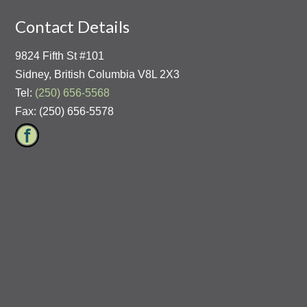
Contact Details
9824 Fifth St #101
Sidney, British Columbia V8L 2X3
Tel:
(250) 656-5568
Fax: (250) 656-5578