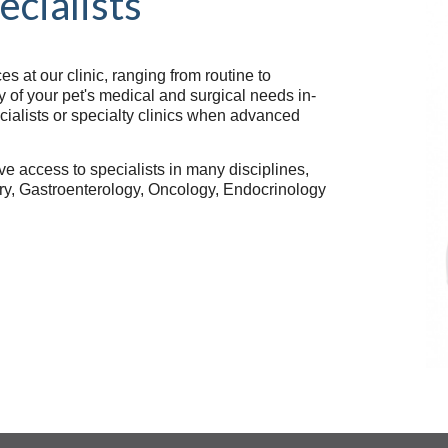
ecialists
 at our clinic, ranging from routine to
of your pet's medical and surgical needs in-
ecialists or specialty clinics when advanced
ve access to specialists in many disciplines,
try, Gastroenterology, Oncology, Endocrinology