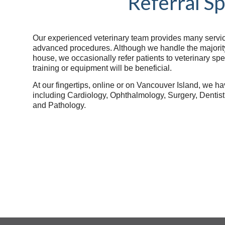
Referral Sp
Our experienced veterinary team provides many services
advanced procedures. Although we handle the majority 
house, we occasionally refer patients to veterinary sp
training or equipment will be beneficial.
At our fingertips, online or on Vancouver Island, we ha
including Cardiology, Ophthalmology, Surgery, Dentis
and Pathology.