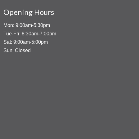
Opening Hours
Mon: 9:00am-5:30pm
Tue-Fri: 8:30am-7:00pm
Sat: 9:00am-5:00pm
Sun: Closed