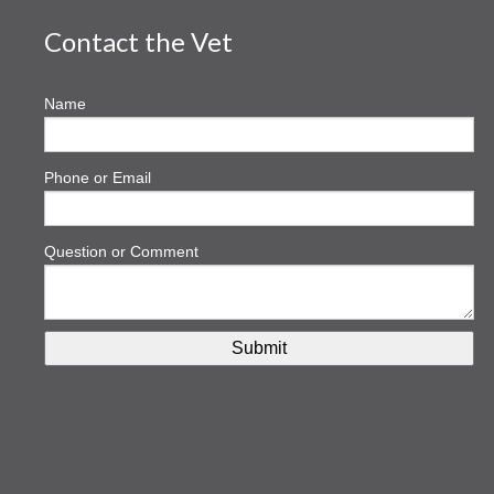
Contact the Vet
Name
Phone or Email
Question or Comment