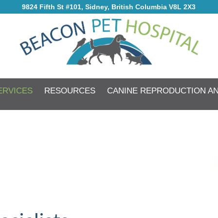
9824 Fifth St #101, Sidney, British Columbia V8L 2X3
ERVICES
RESOURCES
CANINE REPRODUCTION A