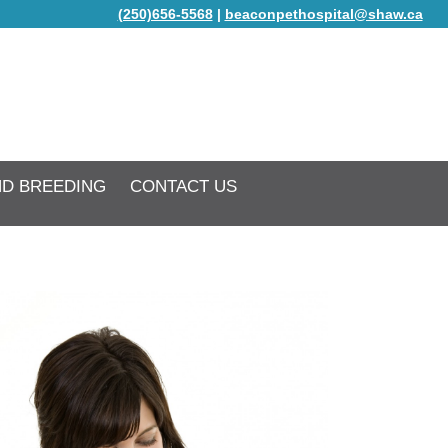
(250)656-5568
|
beaconpethospital@shaw.ca
ND BREEDING
CONTACT US