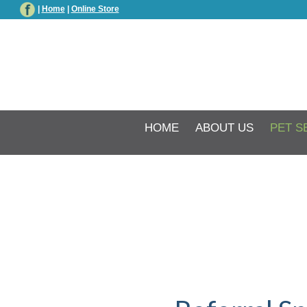
|
Home
|
Online Store
HOME
ABOUT US
PET S